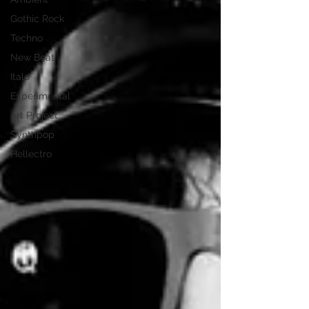
Gothic Rock
Techno
New Beat
Italo
Experimental
Art Project
Synthpop
Hellectro