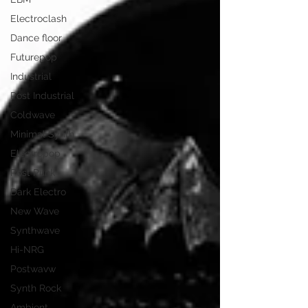
Electroclash
Dance floor
Futurepop
Industrial
Post Industrial
Coldwave
Minimal Synth
Electropop
Post Punk
Dark Electro
New Wave
Synthwave
Hi-NRG
Postwavw
Synth Rock
Ambient