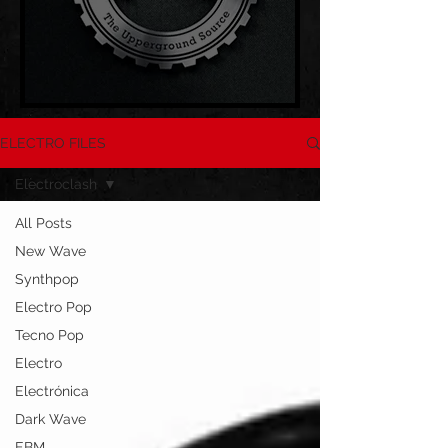
ELECTRO FILES
Electroclash
All Posts
New Wave
Synthpop
Electro Pop
Tecno Pop
Electro
Electrónica
Dark Wave
EBM